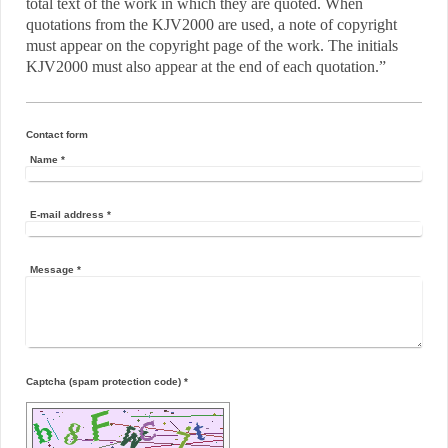
total text of the work in which they are quoted. When
quotations from the KJV2000 are used, a note of copyright
must appear on the copyright page of the work. The initials
KJV2000 must also appear at the end of each quotation.”
Contact form
Name
*
E-mail address
*
Message
*
Captcha (spam protection code) *