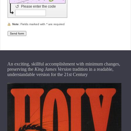
↺
Please enter the code
Note
: Fields marked with
*
are required
An exciting, skillful accomplishment with minimum changes,
preserving the
King James Version
tradition in a readable,
understandable version for the 21st Century