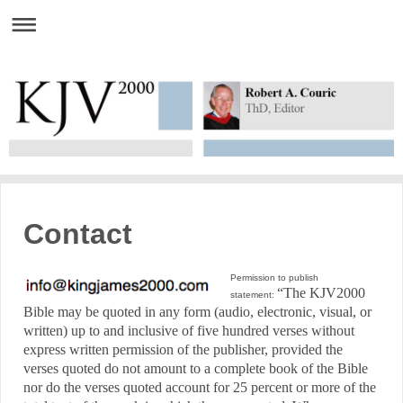
Contact
Permission to publish
“The KJV2000
statement:
Bible may be quoted in any form (audio, electronic, visual, or
written) up to and inclusive of five hundred verses without
express written permission of the publisher, provided the
verses quoted do not amount to a complete book of the Bible
nor do the verses quoted account for 25 percent or more of the